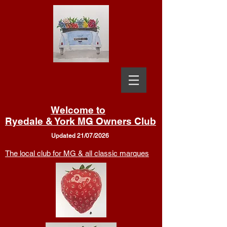
Welcome to
Ryedale & York MG Owners Club
Updated 21/07/2026
The local club for MG & all classic marques