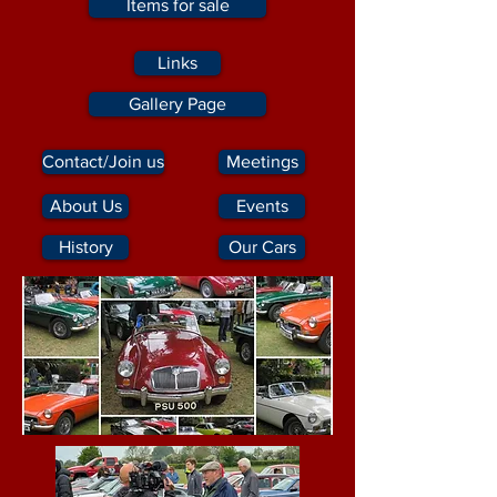
Items for sale
Links
Gallery Page
Contact/Join us
Meetings
About Us
Events
History
Our Cars